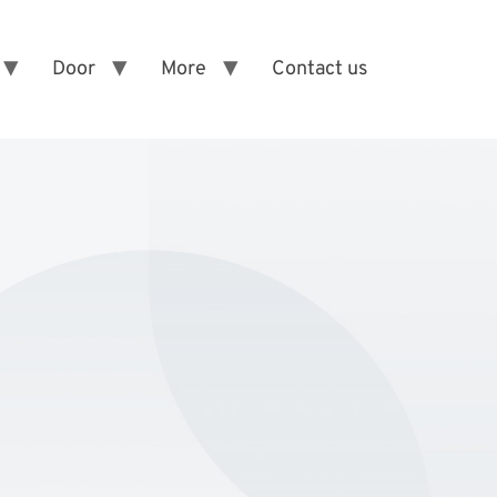
Door
More
Contact us