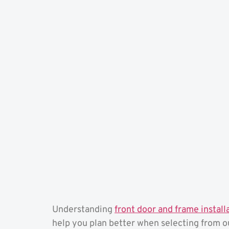
Understanding
front door and frame install
help you plan better when selecting from 