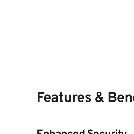
Features & Bene