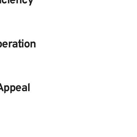
iciency
eration
Appeal