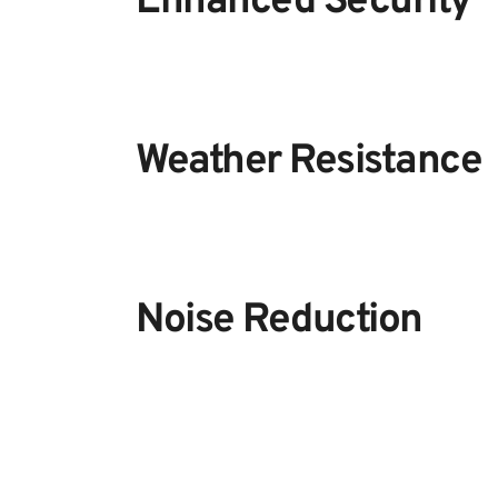
Enhanced Security
Weather Resistance
Noise Reduction