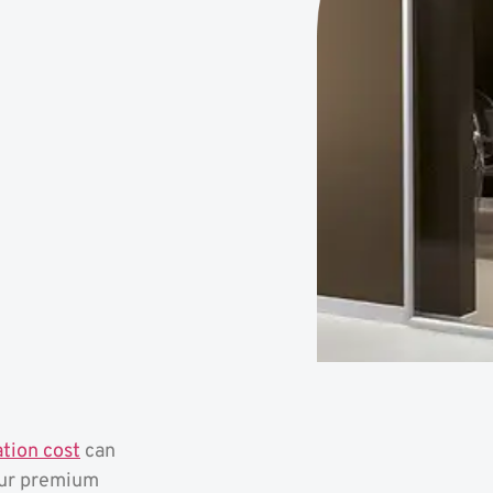
ation cost
can
our premium