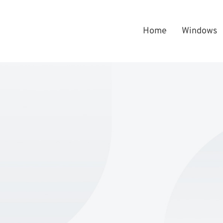
Home
Windows