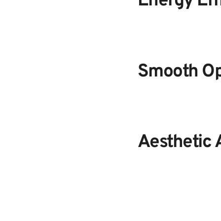
Energy Eff
Smooth Op
Aesthetic 