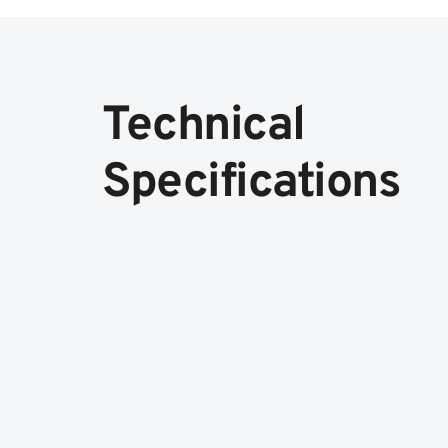
Technical
Specifications