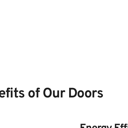
fits of Our Doors