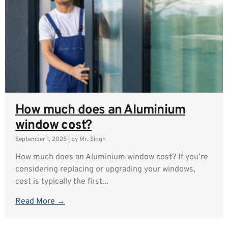
How much does an Aluminium
window cost?
September 1, 2025
|
by Mr. Singh
How much does an Aluminium window cost? If you’re
considering replacing or upgrading your windows,
cost is typically the first...
Read More →