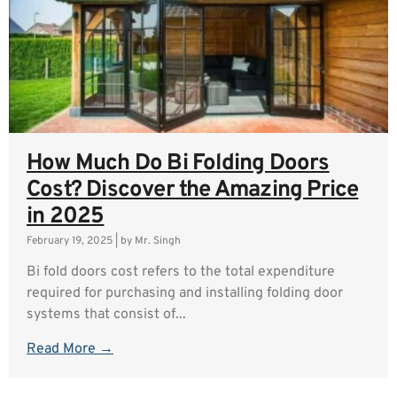
How Much Do Bi Folding Doors
Cost? Discover the Amazing Price
in 2025
February 19, 2025
|
by Mr. Singh
Bi fold doors cost refers to the total expenditure
required for purchasing and installing folding door
systems that consist of...
Read More →