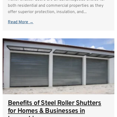
both residential and commercial properties as they
offer superior protection, insulation, and...
Read More →
Benefits of Steel Roller Shutters
for Homes & Businesses in