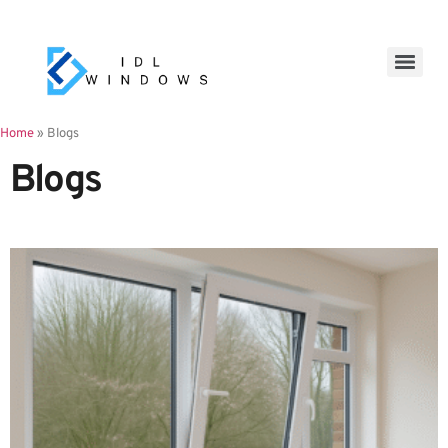
Home
»
Blogs
Blogs