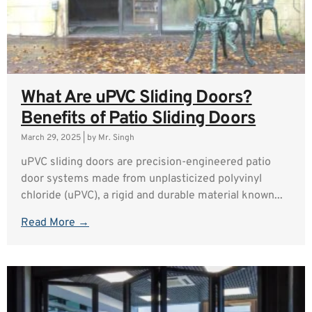
What Are uPVC Sliding Doors?
Benefits of Patio Sliding Doors
March 29, 2025
|
by Mr. Singh
uPVC sliding doors are precision-engineered patio
door systems made from unplasticized polyvinyl
chloride (uPVC), a rigid and durable material known...
Read More →