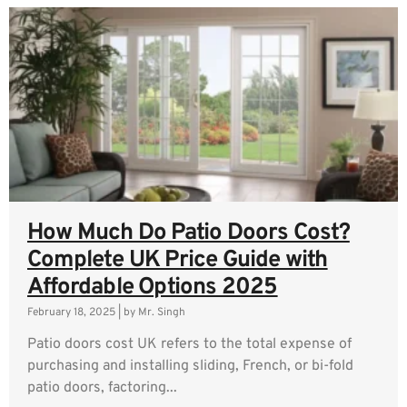
How Much Do Patio Doors Cost?
Complete UK Price Guide with
Affordable Options 2025
February 18, 2025
|
by Mr. Singh
Patio doors cost UK refers to the total expense of
purchasing and installing sliding, French, or bi-fold
patio doors, factoring...