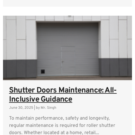
Shutter Doors Maintenance: All-
Inclusive Guidance
June 30, 2025
|
by Mr. Singh
To maintain performance, safety and longevity,
regular maintenance is required for roller shutter
doors. Whether located at a home, retail...