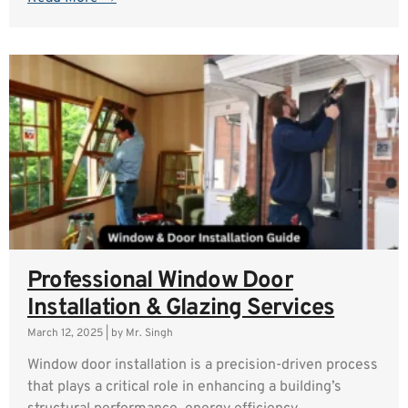
Professional Window Door
Installation & Glazing Services
March 12, 2025
|
by Mr. Singh
Window door installation is a precision-driven process
that plays a critical role in enhancing a building’s