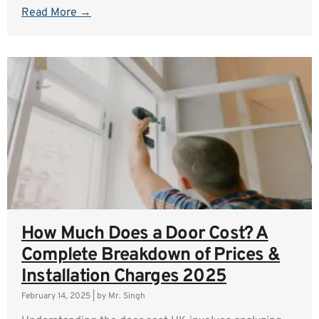
Read More →
How Much Does a Door Cost? A
Complete Breakdown of Prices &
Installation Charges 2025
February 14, 2025
|
by Mr. Singh