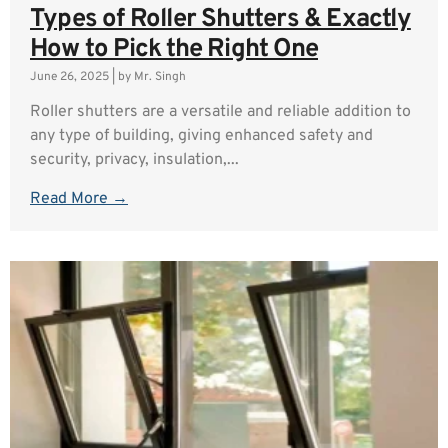
Types of Roller Shutters & Exactly
How to Pick the Right One
June 26, 2025
|
by Mr. Singh
Roller shutters are a versatile and reliable addition to
any type of building, giving enhanced safety and
security, privacy, insulation,...
Read More →