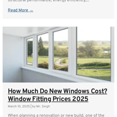
structural performance, energy efficiency,...
Read More →
How Much Do New Windows Cost?
Window Fitting Prices 2025
March 10, 2025
|
by Mr. Singh
When planning a renovation or new build, one of the