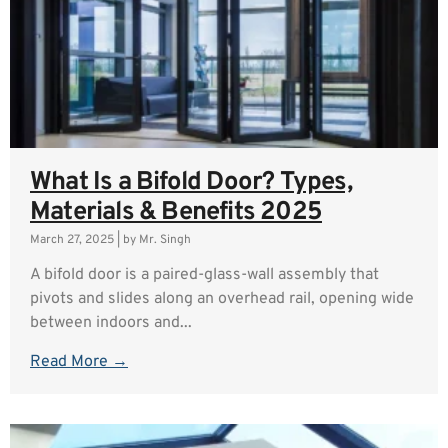
What Is a Bifold Door? Types,
Materials & Benefits 2025
March 27, 2025
|
by Mr. Singh
A bifold door is a paired-glass-wall assembly that
pivots and slides along an overhead rail, opening wide
between indoors and...
Read More →