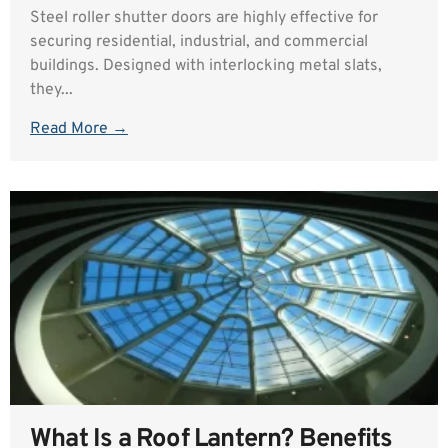
Steel roller shutter doors are highly effective for
securing residential, industrial, and commercial
buildings. Designed with interlocking metal slats,
they...
Read More →
What Is a Roof Lantern? Benefits