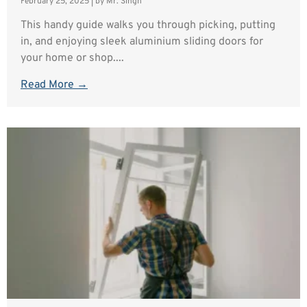
February 25, 2025
|
by Mr. Singh
This handy guide walks you through picking, putting
in, and enjoying sleek aluminium sliding doors for
your home or shop....
Read More →