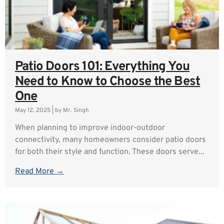
Patio Doors 101: Everything You
Need to Know to Choose the Best
One
May 12, 2025
|
by Mr. Singh
When planning to improve indoor-outdoor
connectivity, many homeowners consider patio doors
for both their style and function. These doors serve...
Read More →