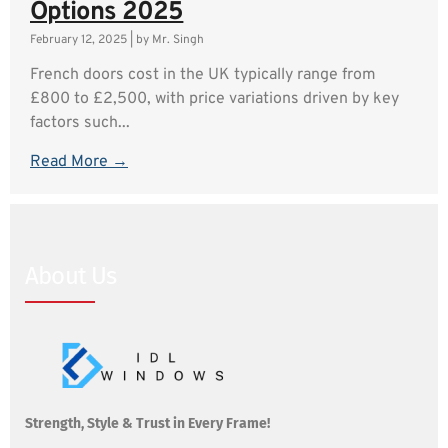
Options 2025
February 12, 2025
|
by Mr. Singh
French doors cost in the UK typically range from
£800 to £2,500, with price variations driven by key
factors such...
Read More →
About Us
Strength, Style & Trust in Every Frame!