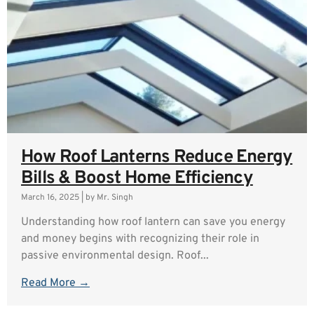
How Roof Lanterns Reduce Energy
Bills & Boost Home Efficiency
March 16, 2025
|
by Mr. Singh
Understanding how roof lantern can save you energy
and money begins with recognizing their role in
passive environmental design. Roof...
Read More →