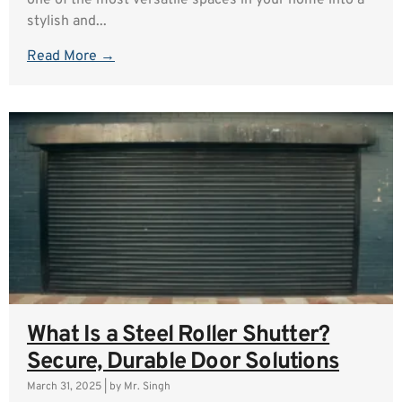
one of the most versatile spaces in your home into a
stylish and...
Read More →
What Is a Steel Roller Shutter?
Secure, Durable Door Solutions
March 31, 2025
|
by Mr. Singh