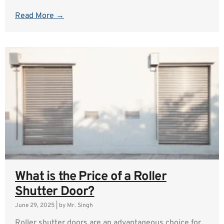
Read More →
What is the Price of a Roller
Shutter Door?
June 29, 2025
|
by Mr. Singh
Roller shutter doors are an advantageous choice for