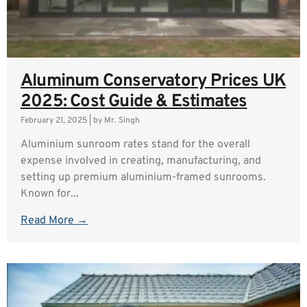
Aluminum Conservatory Prices UK
2025: Cost Guide & Estimates
February 21, 2025
|
by Mr. Singh
Aluminium sunroom rates stand for the overall
expense involved in creating, manufacturing, and
setting up premium aluminium-framed sunrooms.
Known for...
Read More →