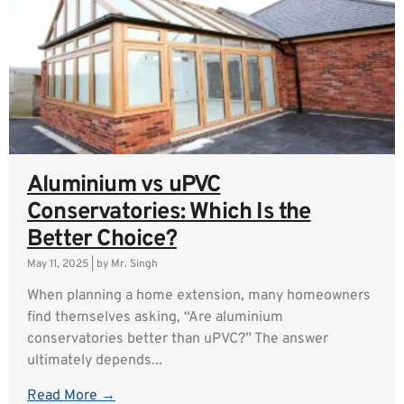
Aluminium vs uPVC
Conservatories: Which Is the
Better Choice?
May 11, 2025
|
by Mr. Singh
When planning a home extension, many homeowners
find themselves asking, “Are aluminium
conservatories better than uPVC?” The answer
ultimately depends...
Read More →