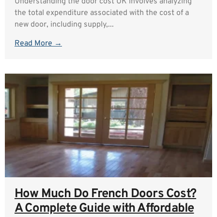
Understanding the door cost UK involves analyzing
the total expenditure associated with the cost of a
new door, including supply,...
Read More →
How Much Do French Doors Cost?
A Complete Guide with Affordable