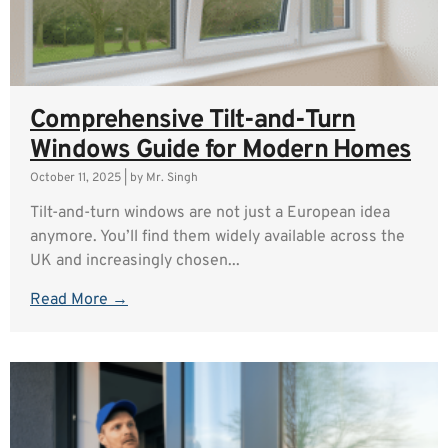
Comprehensive Tilt-and-Turn
Windows Guide for Modern Homes
October 11, 2025
|
by Mr. Singh
Tilt-and-turn windows are not just a European idea
anymore. You’ll find them widely available across the
UK and increasingly chosen...
Read More →