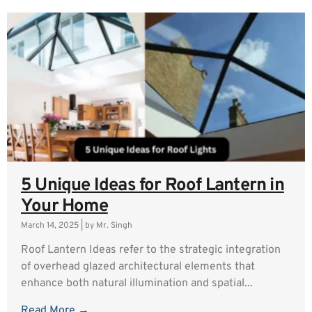
5 Unique Ideas for Roof Lantern in
Your Home
March 14, 2025
|
by Mr. Singh
Roof Lantern Ideas refer to the strategic integration
of overhead glazed architectural elements that
enhance both natural illumination and spatial...
Read More →