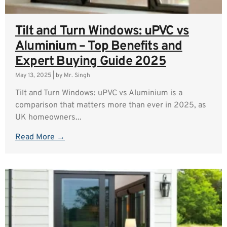
Tilt and Turn Windows: uPVC vs
Aluminium – Top Benefits and
Expert Buying Guide 2025
May 13, 2025
|
by Mr. Singh
Tilt and Turn Windows: uPVC vs Aluminium is a
comparison that matters more than ever in 2025, as
UK homeowners...
Read More →