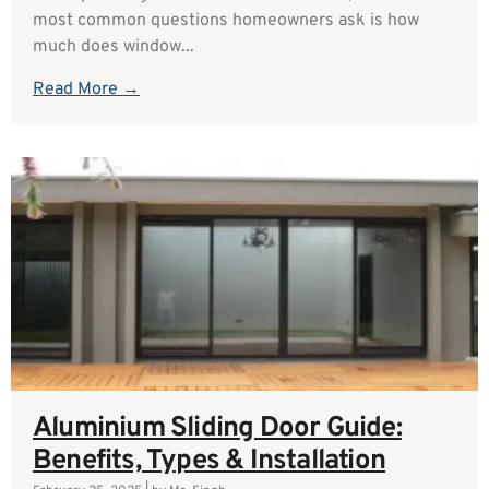
most common questions homeowners ask is how
much does window...
Read More →
Aluminium Sliding Door Guide:
Benefits, Types & Installation