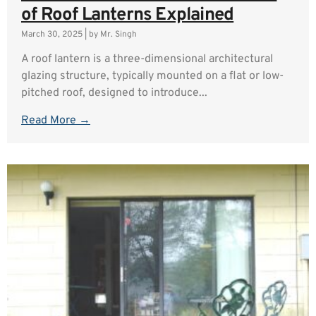
of Roof Lanterns Explained
March 30, 2025
|
by Mr. Singh
A roof lantern is a three-dimensional architectural
glazing structure, typically mounted on a flat or low-
pitched roof, designed to introduce...
Read More →