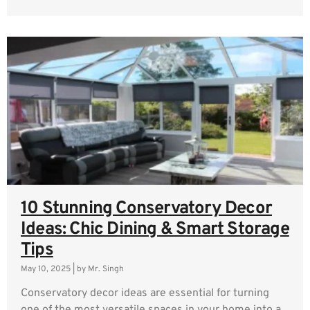
10 Stunning Conservatory Decor
Ideas: Chic Dining & Smart Storage
Tips
May 10, 2025
|
by Mr. Singh
Conservatory decor ideas are essential for turning