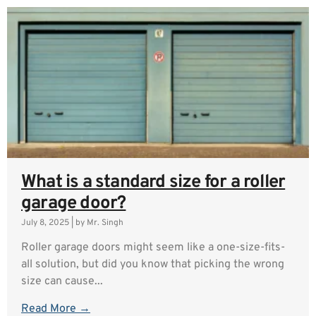
What is a standard size for a roller
garage door?
July 8, 2025
|
by Mr. Singh
Roller garage doors might seem like a one-size-fits-
all solution, but did you know that picking the wrong
size can cause...
Read More →