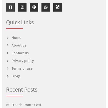
Quick Links
Home
About us
Contact us
Privacy policy
Terms of use
Blogs
Recent Posts
French Doors Cost