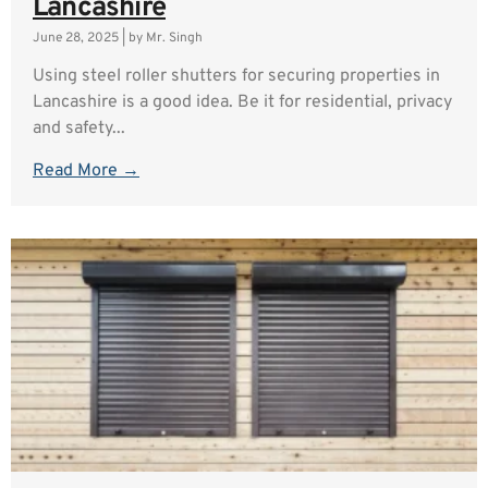
Lancashire
June 28, 2025
|
by Mr. Singh
Using steel roller shutters for securing properties in
Lancashire is a good idea. Be it for residential, privacy
and safety...
Read More →