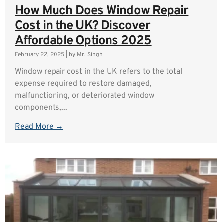
How Much Does Window Repair
Cost in the UK? Discover
Affordable Options 2025
February 22, 2025
|
by Mr. Singh
Window repair cost in the UK refers to the total
expense required to restore damaged,
malfunctioning, or deteriorated window
components,...
Read More →