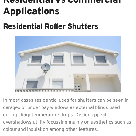
Residential vs Commercial
Applications
Residential Roller Shutters
In most cases residential uses for shutters can be seen in
garages or under bay windows as external blinds used
during sharp temperature drops. Design appeal
overshadows utility focussing mainly on aesthetics such as
colour and insulation among other features.