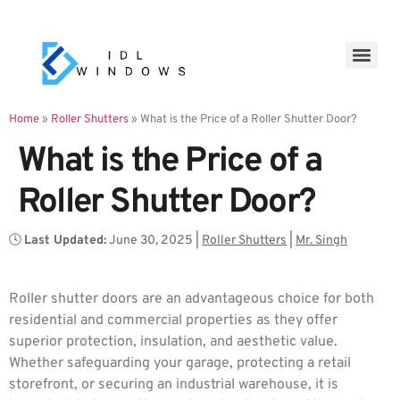
Home
»
Roller Shutters
»
What is the Price of a Roller Shutter Door?
What is the Price of a
Roller Shutter Door?
🕓
Last Updated:
June 30, 2025
|
Roller Shutters
|
Mr. Singh
Roller shutter doors are an advantageous choice for both
residential and commercial properties as they offer
superior protection, insulation, and aesthetic value.
Whether safeguarding your garage, protecting a retail
storefront, or securing an industrial warehouse, it is