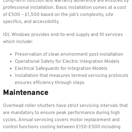
Long-term function and warranty adherence are ensured by
professional installation. Basic installation comes at a cost
of £500 – £1,500 based on the job’s complexity, site
specifics, and accessibility.
IDL Windows provides end-to-end supply and fit services
which include:
Preservation of clean environment post-installation
Operational Safety for Electric Integration Models
Electrical Safeguards for Integration Models
Installation that measures termed servicing protocols
ensures efficiency through steps
Maintenance
Overhead roller shutters have strict servicing intervals that
are mandatory to ensure peak performance during high
cycles. Annual servicing covers motor replacement and
control functions costing between £150-£500 including