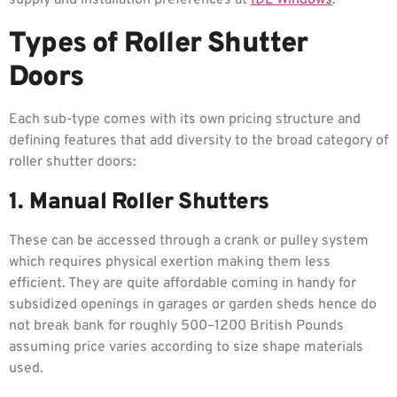
Types of Roller Shutter
Doors
Each sub-type comes with its own pricing structure and
defining features that add diversity to the broad category of
roller shutter doors:
1. Manual Roller Shutters
These can be accessed through a crank or pulley system
which requires physical exertion making them less
efficient. They are quite affordable coming in handy for
subsidized openings in garages or garden sheds hence do
not break bank for roughly 500–1200 British Pounds
assuming price varies according to size shape materials
used.