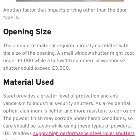
Another factor that impacts pricing other than the door
type is:
Opening Size
The amount of material required directly correlates with
the size of the opening. A small window shutter might cost
under £1,000 while a full-width commercial warehouse
shutter could exceed £3,500.
Material Used
Steel provides a greater level of protection and anti-
vandalism to industrial security shutters. As a residential
option, aluminum is lighter and more resistant to corrosion.
The powder finish may corrode under harsh conditions, so
care should be taken while using these types of powders.
IDL Windows
supply high performance steel roller shutters