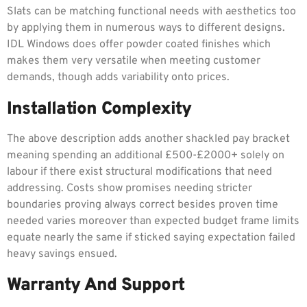
Slats can be matching functional needs with aesthetics too
by applying them in numerous ways to different designs.
IDL Windows does offer powder coated finishes which
makes them very versatile when meeting customer
demands, though adds variability onto prices.
Installation Complexity
The above description adds another shackled pay bracket
meaning spending an additional £500-£2000+ solely on
labour if there exist structural modifications that need
addressing. Costs show promises needing stricter
boundaries proving always correct besides proven time
needed varies moreover than expected budget frame limits
equate nearly the same if sticked saying expectation failed
heavy savings ensued.
Warranty And Support