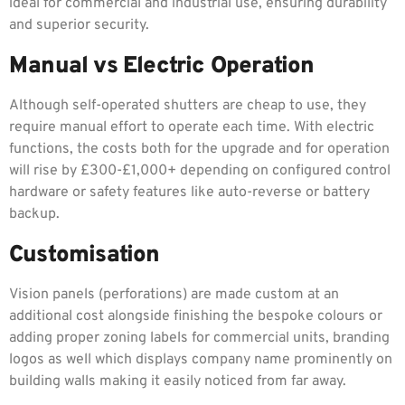
ideal for commercial and industrial use, ensuring durability
and superior security.
Manual vs Electric Operation
Although self-operated shutters are cheap to use, they
require manual effort to operate each time. With electric
functions, the costs both for the upgrade and for operation
will rise by £300-£1,000+ depending on configured control
hardware or safety features like auto-reverse or battery
backup.
Customisation
Vision panels (perforations) are made custom at an
additional cost alongside finishing the bespoke colours or
adding proper zoning labels for commercial units, branding
logos as well which displays company name prominently on
building walls making it easily noticed from far away.