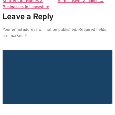
Shutters for Homes &
All-Inclusive Guidance
→
Businesses in Lancashire
Leave a Reply
Your email address will not be published.
Required fields
are marked
*
COMMENT
*
NAME
*