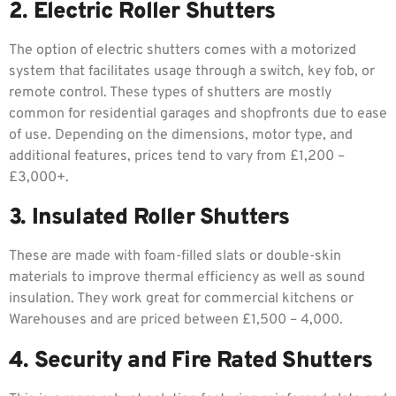
2. Electric Roller Shutters
The option of electric shutters comes with a motorized
system that facilitates usage through a switch, key fob, or
remote control. These types of shutters are mostly
common for residential garages and shopfronts due to ease
of use. Depending on the dimensions, motor type, and
additional features, prices tend to vary from £1,200 –
£3,000+.
3. Insulated Roller Shutters
These are made with foam-filled slats or double-skin
materials to improve thermal efficiency as well as sound
insulation. They work great for commercial kitchens or
Warehouses and are priced between £1,500 – 4,000.
4. Security and Fire Rated Shutters