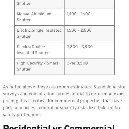
Shutter
Manual Aluminium
1,400 – 1,600
Shutter
Electric Single Insulated
1,500 – 2,600
Shutter
Electric Double
2,800 – 3,900
Insulated Shutter
High-Security / Smart
Over 3,500
Shutter
As noted above these are rough estimates. Standalone site
surveys and consultations are essential to determine exact
pricing; this is critical for commercial properties that have
particular access control or security risks like tailored fire
safety protections.