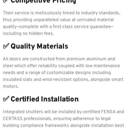
✅ Competitive Pricing
Their service is meticulously timed to industry standards,
thus providing unparalleled value at unrivaled material
quality—complete with a first-class service guarantee—
including no hidden fees.
✅ Quality Materials
All doors are constructed from premium aluminum and
steel which offer reliability coupled with low maintenance
needs and a range of customizable designs including
insulated slats and wind-resistant options, alongside smart
motors.
✅ Certified Installation
Integrated shutters will be installed by certified FENSA and
CERTASS professionals, ensuring adherence to legal
building compliance frameworks alongside installation best