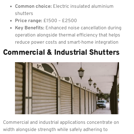
Common choice:
Electric insulated aluminium
shutters
Price range:
£1500 – £2500
Key Benefits:
Enhanced noise cancellation during
operation alongside thermal efficiency that helps
reduce power costs and smart-home integration
Commercial & Industrial Shutters
Commercial and industrial applications concentrate on
width alongside strength while safely adhering to