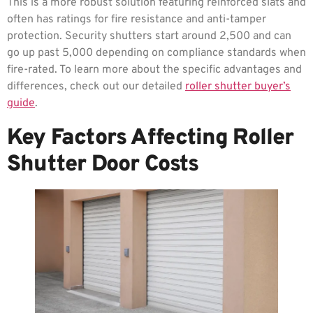
This is a more robust solution featuring reinforced slats and
often has ratings for fire resistance and anti-tamper
protection. Security shutters start around 2,500 and can
go up past 5,000 depending on compliance standards when
fire-rated. To learn more about the specific advantages and
differences, check out our detailed
roller shutter buyer’s
guide
.
Key Factors Affecting Roller
Shutter Door Costs