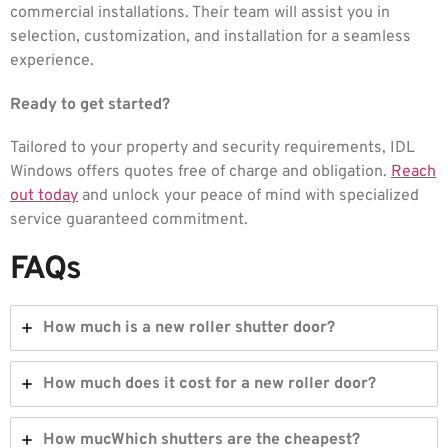
commercial installations. Their team will assist you in
selection, customization, and installation for a seamless
experience.
Ready to get started?
Tailored to your property and security requirements, IDL
Windows offers quotes free of charge and obligation.
Reach
out today
and unlock your peace of mind with specialized
service guaranteed commitment.
FAQs
How much is a new roller shutter door?
How much does it cost for a new roller door?
How mucWhich shutters are the cheapest?