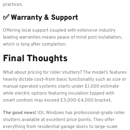
practices.
✅ Warranty & Support
Offering local support coupled with extensive industry
leading warranties means peace of mind post installation,
which is long after completion.
Final Thoughts
What about pricing for roller shutters? The model’s features
heavily dictate cost—from basic functionality such as size or
manual operated systems starts under £1,000 estimate
while electric options featuring insulation topped with
smart controls may exceed £3,000-£4,000 bracket.
The good news!
IDL Windows has professional-grade roller
shutters available at excellent price points. They offer
everything from residential garage doors to large-scale