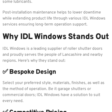
some lubricants.
Post-installation maintenance helps to lower downtime
while extending product life through various IDL Windows
services ensuring long-term operation support.
Why IDL Windows Stands Out
IDL Windows is a leading supplier of roller shutter doors
and proudly serves the people of Lancashire and nearby
regions. Here’s why they stand out:
✅ Bespoke Design
Select your preferred style, materials, finishes, as well as
the method of operation. Be it garage shutters or
commercial doors; IDL Windows have a solution to suit
every need.