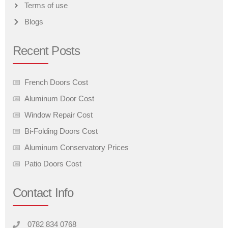
Terms of use
Blogs
Recent Posts
French Doors Cost
Aluminum Door Cost
Window Repair Cost
Bi-Folding Doors Cost
Aluminum Conservatory Prices
Patio Doors Cost
Contact Info
0782 834 0768