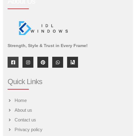
About Us
Strength, Style & Trust in Every Frame!
Quick Links
Home
About us
Contact us
Privacy policy