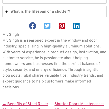
What is the lifespan of a shutter?
Mr. Singh
Mr. Singh is a seasoned expert in the window and door
industry, specializing in high-quality aluminum solutions.
With years of experience in product design, installation, and
customer service, he is passionate about helping
homeowners and businesses find the perfect balance of
style, security, and energy efficiency. Through insightful
blog posts, Iqbal shares valuable tips, industry trends, and
expert guidance to help customers make informed
decisions.
←
Benefits of Steel Roller
Shutter Doors Maintenance: