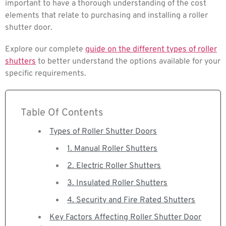
important to have a thorough understanding of the cost
elements that relate to purchasing and installing a roller
shutter door.
Explore our complete
guide on the different types of roller
shutters
to better understand the options available for your
specific requirements.
Table Of Contents
Types of Roller Shutter Doors
1. Manual Roller Shutters
2. Electric Roller Shutters
3. Insulated Roller Shutters
4. Security and Fire Rated Shutters
Key Factors Affecting Roller Shutter Door