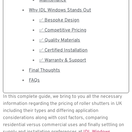
Maintenance
Why IDL Windows Stands Out
✅ Bespoke Design
✅ Competitive Pricing
✅ Quality Materials
✅ Certified Installation
✅ Warranty & Support
Final Thoughts
FAQs
In this complete guide, we bring to you all the necessary
information regarding the pricing of roller shutters in UK
including their types and differing application
considerations along with cost factors, comparing
residential versus commercial uses and finally settling on
supply and installation preferences at
IDL Windows
.