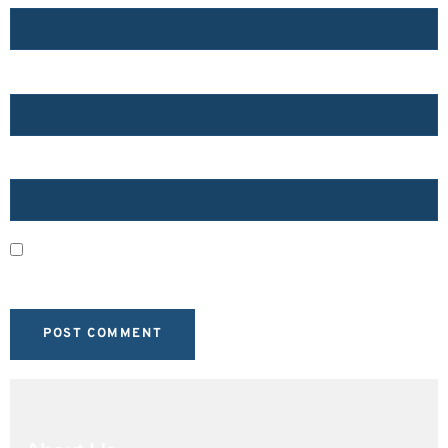
EMAIL
*
WEBSITE
SAVE MY NAME, EMAIL, AND WEBSITE IN THIS BROWSER
FOR THE NEXT TIME I COMMENT.