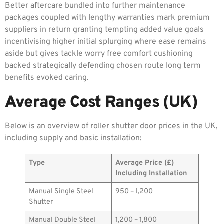
Better aftercare bundled into further maintenance
packages coupled with lengthy warranties mark premium
suppliers in return granting tempting added value goals
incentivising higher initial splurging where ease remains
aside but gives tackle worry free comfort cushioning
backed strategically defending chosen route long term
benefits evoked caring.
Average Cost Ranges (UK)
Below is an overview of roller shutter door prices in the UK,
including supply and basic installation:
Type
Average Price (£)
Including Installation
Manual Single Steel
950 – 1,200
Shutter
Manual Double Steel
1,200 – 1,800