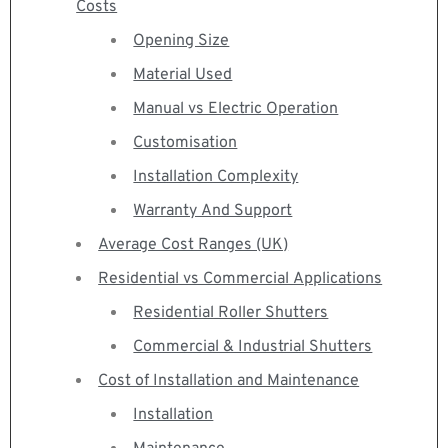
Costs
Opening Size
Material Used
Manual vs Electric Operation
Customisation
Installation Complexity
Warranty And Support
Average Cost Ranges (UK)
Residential vs Commercial Applications
Residential Roller Shutters
Commercial & Industrial Shutters
Cost of Installation and Maintenance
Installation