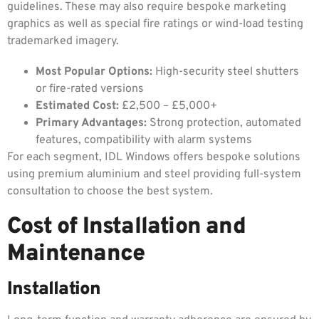
guidelines. These may also require bespoke marketing
graphics as well as special fire ratings or wind-load testing
trademarked imagery.
Most Popular Options:
High-security steel shutters
or fire-rated versions
Estimated Cost:
£2,500 – £5,000+
Primary Advantages:
Strong protection, automated
features, compatibility with alarm systems
For each segment, IDL Windows offers bespoke solutions
using premium aluminium and steel providing full-system
consultation to choose the best system.
Cost of Installation and
Maintenance
Installation